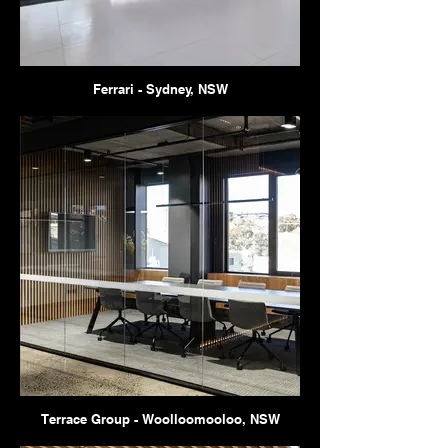
Ferrari - Sydney, NSW
Terrace Group - Woolloomooloo, NSW