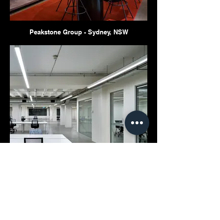
Peakstone Group - Sydney, NSW
80-82 Pitt Street - Sydney, NSW