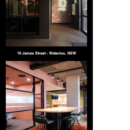
10 James Street - Waterloo, NSW