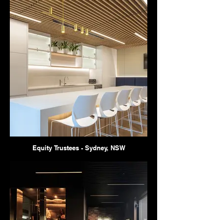
Equity Trustees - Sydney, NSW