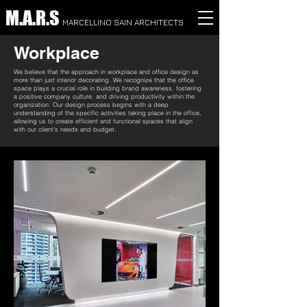
M.A.R.S
MARCELLINO SAIN ARCHITECTS
Workplace
We believe that the approach in workplace and office design as
more than just interior decorating. We recognize that the office
space plays a crucial role in building brand awareness, fostering
a positive company culture, and driving productivity within the
organization. Our design process begins with a deep
understanding of the specific activities taking place in the office,
allowing us to create efficient and functional spaces that align
with our client's needs and budget.