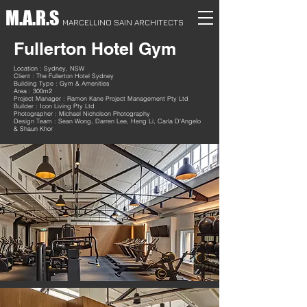
M.A.R.S
MARCELLINO SAIN ARCHITECTS
Fullerton Hotel Gym
Location : Sydney, NSW
Client : The Fullerton Hotel Sydney
Building Type : Gym & Amenities
Area : 300m2
Project Manager : Ramon Kane Project Management Pty Ltd
Builder : Icon Living Pty Ltd
Photographer : Michael Nicholson Photography
Design Team : Sean Wong, Darren Lee, Heng Li, Carla D'Angelo
& Shaun Khor