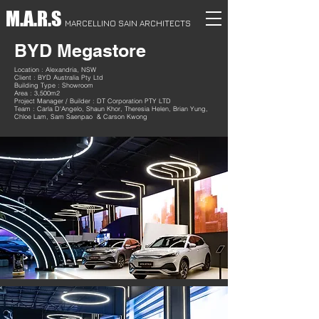
M.A.R.S
MARCELLINO SAIN ARCHITECTS
BYD Megastore
Location : Alexandria, NSW
Client : BYD Australia Pty Ltd
Building Type : Showroom
Area : 3,500m2
Project Manager / Builder : DT Corporation PTY LTD
Team : Carla D'Angelo, Shaun Khor, Theresia Helen, Brian Yung,
Chloe Lam, Sam Saenpao & Carson Kwong